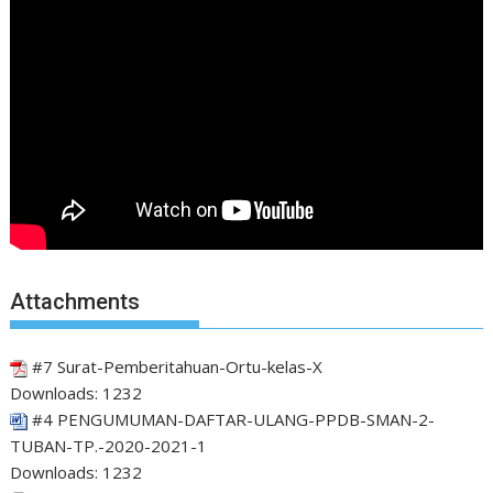
Attachments
#7 Surat-Pemberitahuan-Ortu-kelas-X
Downloads:
1232
#4 PENGUMUMAN-DAFTAR-ULANG-PPDB-SMAN-2-
TUBAN-TP.-2020-2021-1
Downloads:
1232