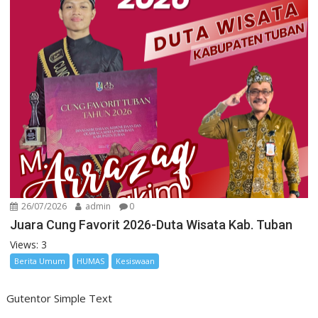
26/07/2026
admin
0
Juara Cung Favorit 2026-Duta Wisata Kab. Tuban
Views: 3
Berita Umum
HUMAS
Kesiswaan
Gutentor Simple Text