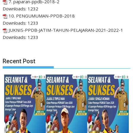
7. paparan-ppdb-2018-2
Downloads:
1232
10. PENGUMUMAN-PPDB-2018
Downloads:
1233
JUKNIS-PPDB-JATIM-TAHUN-PELAJARAN-2021-2022-1
Downloads:
1233
Recent Post