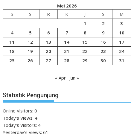
Mei 2026
S
S
R
K
J
S
M
1
2
3
4
5
6
7
8
9
10
11
12
13
14
15
16
17
18
19
20
21
22
23
24
25
26
27
28
29
30
31
« Apr
Jun »
Statistik Pengunjung
Online Visitors:
0
Today's Views:
4
Today's Visitors:
4
Yesterday's Views:
61