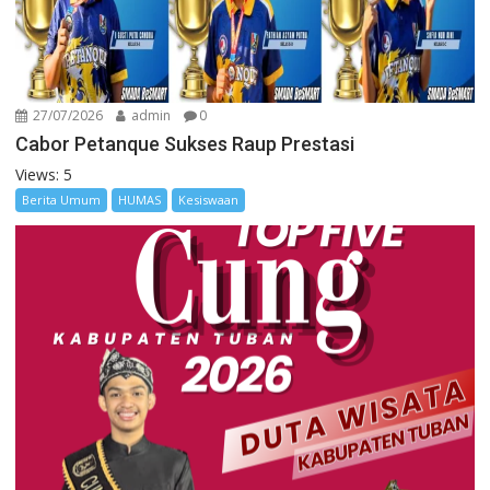
27/07/2026
admin
0
Cabor Petanque Sukses Raup Prestasi
Views: 5
Berita Umum
HUMAS
Kesiswaan