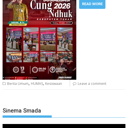
READ MORE
,
,
Berita Umum
HUMAS
Kesiswaan
Leave a comment
Sinema Smada