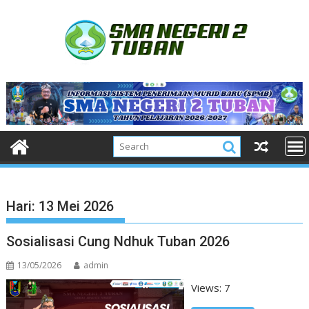
Skip
to
content
Hari:
13 Mei 2026
Sosialisasi Cung Ndhuk Tuban 2026
13/05/2026
admin
Views: 7