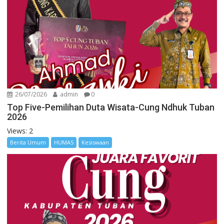
26/07/2026
admin
0
Top Five-Pemilihan Duta Wisata-Cung Ndhuk Tuban
2026
Views: 2
Berita Umum
HUMAS
Kesiswaan