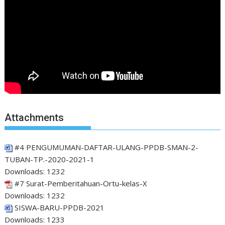
Attachments
#4 PENGUMUMAN-DAFTAR-ULANG-PPDB-SMAN-2-
TUBAN-TP.-2020-2021-1
Downloads:
1232
#7 Surat-Pemberitahuan-Ortu-kelas-X
Downloads:
1232
SISWA-BARU-PPDB-2021
Downloads:
1233