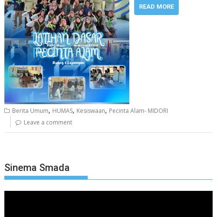
READ MORE
,
,
,
Berita Umum
HUMAS
Kesiswaan
Pecinta Alam- MIDORI
Leave a comment
Sinema Smada