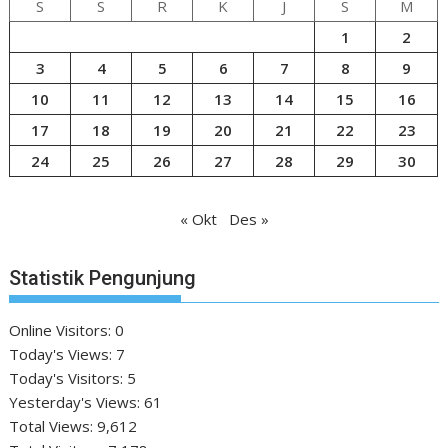
S
S
R
K
J
S
M
1
2
3
4
5
6
7
8
9
10
11
12
13
14
15
16
17
18
19
20
21
22
23
24
25
26
27
28
29
30
« Okt
Des »
Statistik Pengunjung
Online Visitors:
0
Today's Views:
7
Today's Visitors:
5
Yesterday's Views:
61
Total Views:
9,612