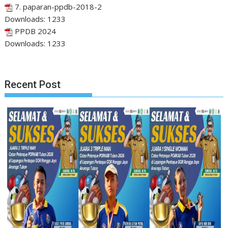
7. paparan-ppdb-2018-2
Downloads:
1233
PPDB 2024
Downloads:
1233
Recent Post