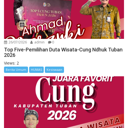
26/07/2026
admin
0
Top Five-Pemilihan Duta Wisata-Cung Ndhuk Tuban
2026
Views: 2
Berita Umum
HUMAS
Kesiswaan