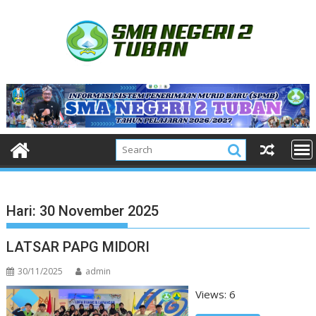
Skip
to
content
Hari:
30 November 2025
LATSAR PAPG MIDORI
30/11/2025
admin
Views: 6