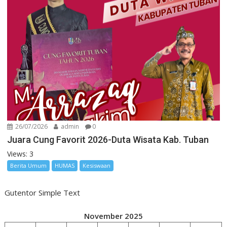
26/07/2026
admin
0
Juara Cung Favorit 2026-Duta Wisata Kab. Tuban
Views: 3
Berita Umum
HUMAS
Kesiswaan
Gutentor Simple Text
November 2025