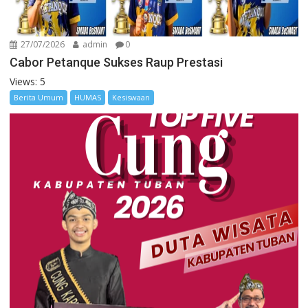
27/07/2026
admin
0
Cabor Petanque Sukses Raup Prestasi
Views: 5
Berita Umum
HUMAS
Kesiswaan